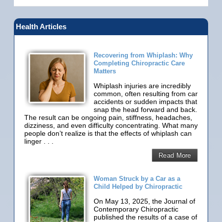
Health Articles
Recovering from Whiplash: Why
Completing Chiropractic Care
Matters
Whiplash injuries are incredibly
common, often resulting from car
accidents or sudden impacts that
snap the head forward and back.
The result can be ongoing pain, stiffness, headaches,
dizziness, and even difficulty concentrating. What many
people don’t realize is that the effects of whiplash can
linger . . .
Read More
Woman Struck by a Car as a
Child Helped by Chiropractic
On May 13, 2025, the Journal of
Contemporary Chiropractic
published the results of a case of