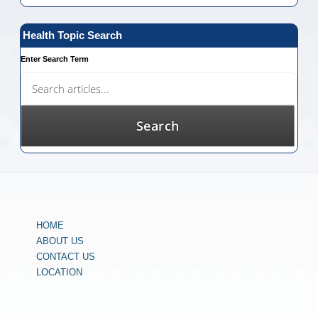
Health Topic Search
Enter Search Term
HOME
ABOUT US
CONTACT US
LOCATION