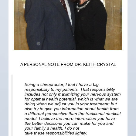
A PERSONAL NOTE FROM DR. KEITH CRYSTAL
Being a chiropractor, I feel I have a big
responsibility to my patients. That responsibility
includes not only maximizing your nervous system
for optimal health potential, which is what we are
doing when we adjust you in your treatment; but
also try to give you information about health from
a different perspective than the traditional medical
model. I believe the more information you have
the better decisions you can make for you and
your family`s health. I do not
take these responsibilities lightly.