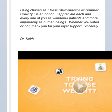
Being chosen as "
Best Chiropractor of Sumner
County
" is an honor. I appreciate each and
every one of you as wonderful patients and more
importantly as human beings. Whether you voted
or not, thank you for your loyal support. Sincerely,
Dr. Keith