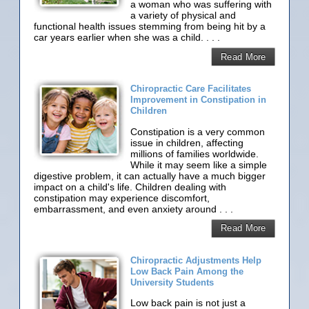
a woman who was suffering with
a variety of physical and
functional health issues stemming from being hit by a
car years earlier when she was a child. . . .
Read More
Chiropractic Care Facilitates
Improvement in Constipation in
Children
Constipation is a very common
issue in children, affecting
millions of families worldwide.
While it may seem like a simple
digestive problem, it can actually have a much bigger
impact on a child's life. Children dealing with
constipation may experience discomfort,
embarrassment, and even anxiety around . . .
Read More
Chiropractic Adjustments Help
Low Back Pain Among the
University Students
Low back pain is not just a