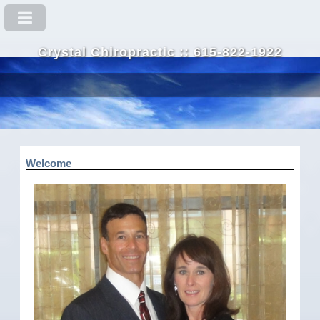
Crystal Chiropractic :: 615-822-1922
Welcome