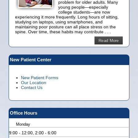
problem for older adults. Many
young people—especially
college students—are now
experiencing it more frequently. Long hours of sitting,
studying on laptops, using smartphones, and
maintaining poor posture can all place stress on the
spine. Over time, these habits may contribute . . .
Read More
New Patient Center
New Patient Forms
Our Location
Contact Us
Office Hours
Monday
9:00 - 12:00, 2:00 - 6:00