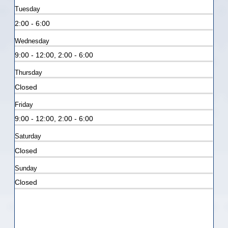
Tuesday
2:00 - 6:00
Wednesday
9:00 - 12:00, 2:00 - 6:00
Thursday
Closed
Friday
9:00 - 12:00, 2:00 - 6:00
Saturday
Closed
Sunday
Closed